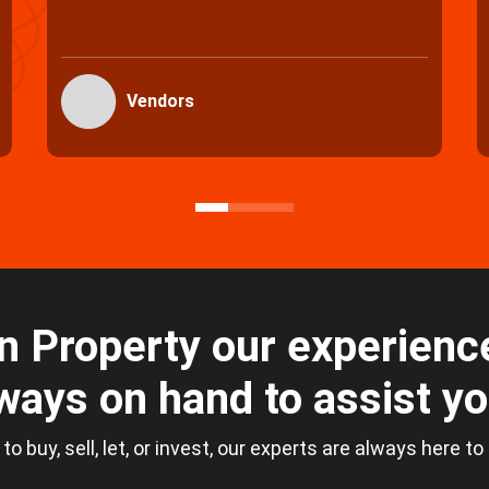
Purchasers
n Property our experience
ways on hand to assist y
 to buy, sell, let, or invest, our experts are always here to
Loading...