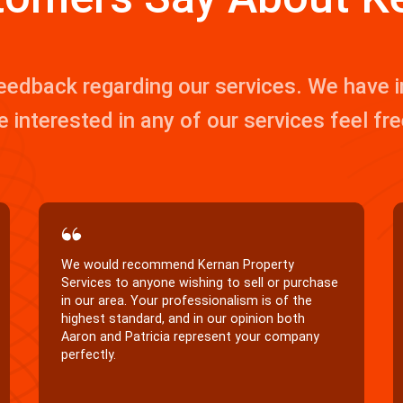
eedback regarding our services. We have
e interested in any of our services feel fr
Thank you Patricia for helping us find the
perfect home. You were great to work with,
very quick and efficient.