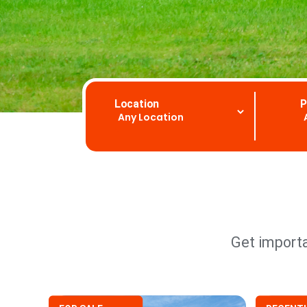
Location
P
Get importa