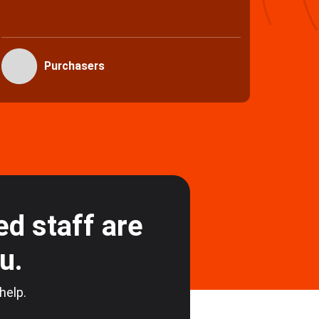
full s
Vendors
d staff are
ou.
 help.