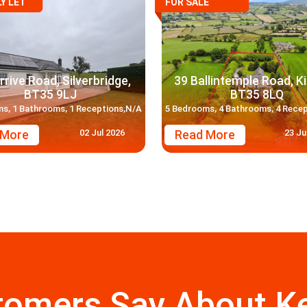
Y LET
FOR SALE
rrive Road, Silverbridge,
39 Ballintemple Road, Ki
BT35 9LJ
BT35 8LQ
s, 1 Bathrooms, 1 Receptions,N/A
5 Bedrooms, 4 Bathrooms, 4 Rece
02 Jul 2026
23 Ju
 More
Read More
tomers Say About Ke