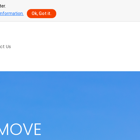
er.
information.
Ok, Got it.
ct Us
 MOVE