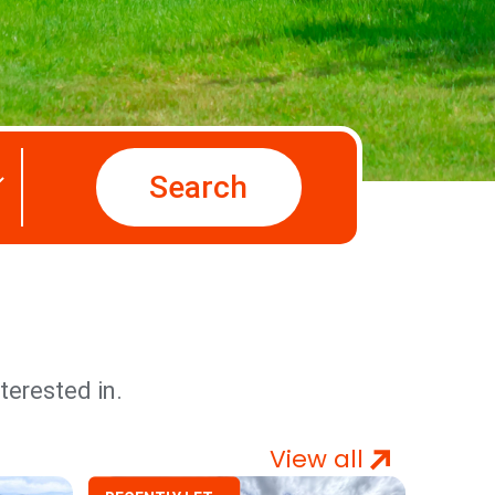
Search
terested in.
View all