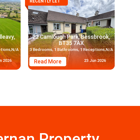
RECENTLY LET
lleavy,
22 Camlough Park, Bessbrook,
BT35 7AX
ptions,N/A
3 Bedrooms, 1 Bathrooms, 1 Receptions,N/A
n 2026
23 Jun 2026
Read More
rnan Property