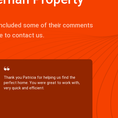
 included some of their comments
ee to contact us.
Many thanks to Aaron and Patricia for
Aaron 
completing on the sale of our house with the
manag
minimum of fuss. It was very kind of you to
sharp,
take so much attention to detail. We greatly
as a 
appreciated your help.
manag
with s
great
prope