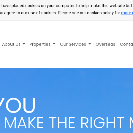
 have placed cookies on your computer to help make this website bett
u agree to our use of cookies. Please see our cookies policy for
more 
About Us
Properties
Our Services
Overseas
Conta
YOU
 MAKE THE RIGHT