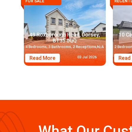
FOR SALE
RECENTL
49 Roxborough Road, Dorsey,
10 Ca
BT35 0QQ
4 Bedrooms, 3 Bathrooms, 2 Receptions,N/A
2 Bedroom
03 Jul 2026
Read More
Read
What Our Cus