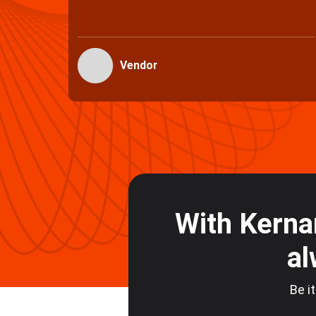
Vendors
With Kerna
al
Be it