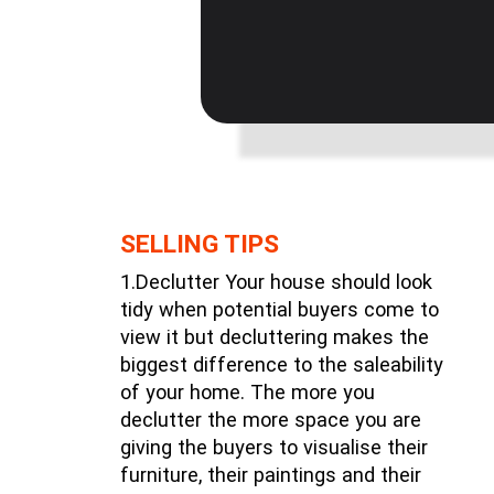
SELLING TIPS
1.Declutter Your house should look
tidy when potential buyers come to
view it but decluttering makes the
biggest difference to the saleability
of your home. The more you
declutter the more space you are
giving the buyers to visualise their
furniture, their paintings and their