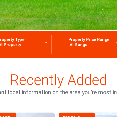
roperty Type
Property Price Range
Recently Added
nt local information on the area you're most in