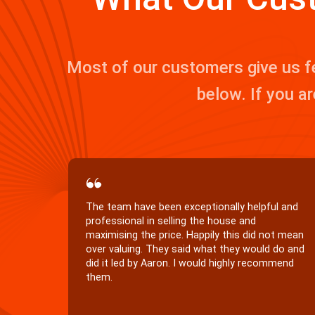
Most of our customers give us f
below. If you ar
We would recommend Kernan Property
Services to anyone wishing to sell or purchase
in our area. Your professionalism is of the
highest standard, and in our opinion both
Aaron and Patricia represent your company
perfectly.