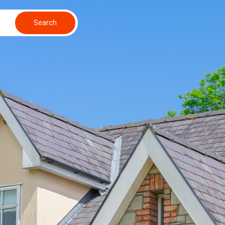
Search