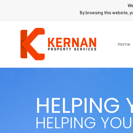
We
By browsing this website, yo
Home
HELPING 
HELPING YOU