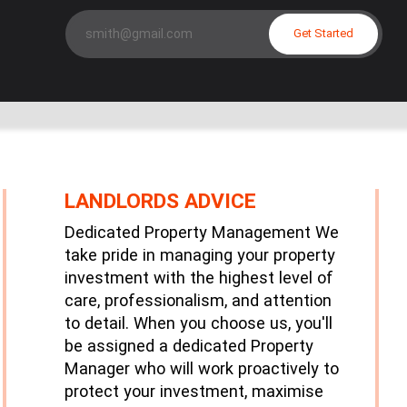
Get Started
LANDLORDS ADVICE
Dedicated Property Management We
take pride in managing your property
investment with the highest level of
care, professionalism, and attention
to detail. When you choose us, you'll
be assigned a dedicated Property
Manager who will work proactively to
protect your investment, maximise