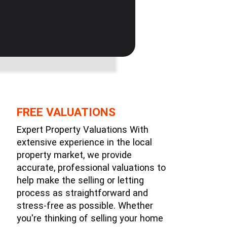
FREE VALUATIONS
Expert Property Valuations With
extensive experience in the local
property market, we provide
accurate, professional valuations to
help make the selling or letting
process as straightforward and
stress-free as possible. Whether
you're thinking of selling your home